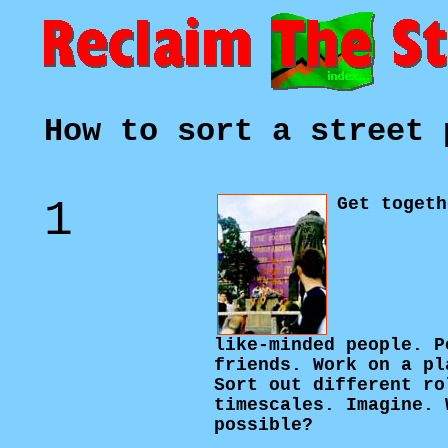
How to sort a street 
1
Get togeth
like-minded people. P
friends. Work on a pl
Sort out different ro
timescales. Imagine. 
possible?