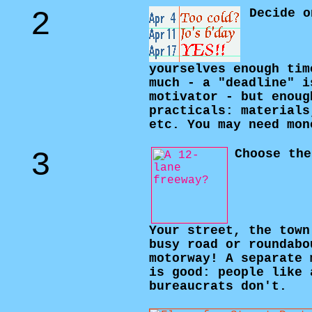
2
Decide o
yourselves enough tim
much - a "deadline" i
motivator - but enoug
practicals: materials
etc. You may need mon
3
Choose the
Your street, the town
busy road or roundabo
motorway! A separate 
is good: people like 
bureaucrats don't.