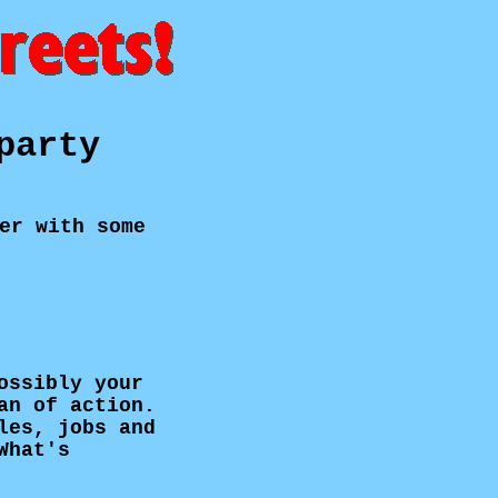
party
er with some
ossibly your
an of action.
les, jobs and
What's