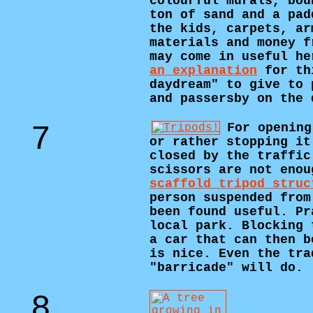
colourful murals, bou
ton of sand and a pad
the kids, carpets, ar
materials and money f
may come in useful he
an explanation
for th
daydream" to give to 
and passersby on the 
7
For opening
or rather stopping it
closed by the traffic
scissors are not enou
scaffold tripod struc
person suspended from
been found useful. Pr
local park. Blocking 
a car that can then b
is nice. Even the tra
"barricade" will do.
8