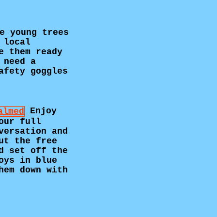
e young trees
 local
e them ready
 need a
afety goggles
Enjoy
our full
versation and
ut the free
d set off the
oys in blue
hem down with