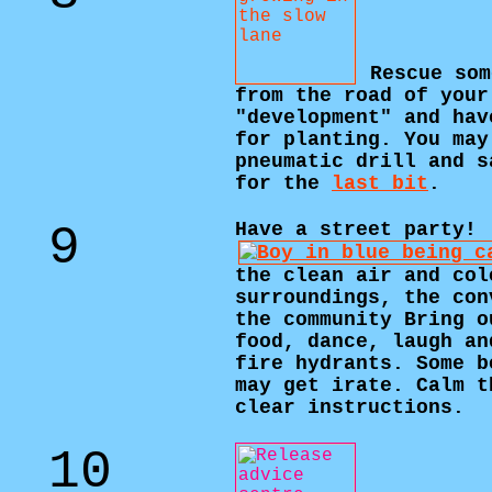
Rescue som
from the road of your
"development" and hav
for planting. You may
pneumatic drill and s
for the
last bit
.
9
Have a street party!
the clean air and col
surroundings, the con
the community Bring o
food, dance, laugh an
fire hydrants. Some b
may get irate. Calm t
clear instructions.
10