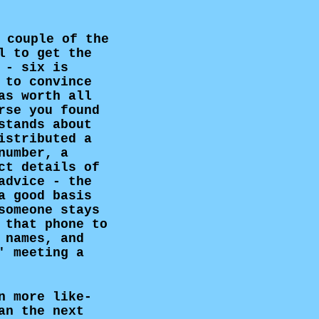
 couple of the
l to get the
 - six is
 to convince
as worth all
rse you found
stands about
istributed a
number, a
ct details of
advice - the
 good basis
someone stays
 that phone to
 names, and
' meeting a
n more like-
an the next