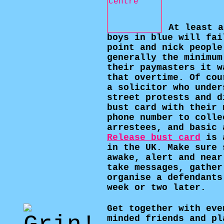
At least a
boys in blue will fai
point and nick people
generally the minimum
their paymasters it w
that overtime. Of cou
a solicitor who under
street protests and d
bust card with their 
phone number to colle
arrestees, and basic 
Release bust card
is a
in the UK. Make sure 
awake, alert and near
take messages, gather
organise a defendants
week or two later.
Get together with eve
minded friends and pl