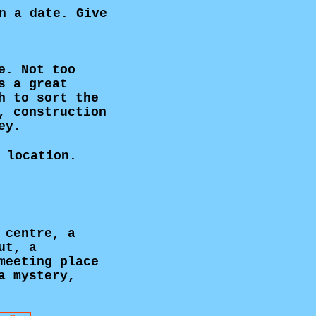
n a date. Give
e. Not too
s a great
h to sort the
, construction
ey.
 location.
 centre, a
ut, a
meeting place
a mystery,