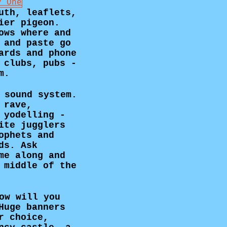
uth, leaflets,
ier pigeon.
ows where and
 and paste go
ards and phone
 clubs, pubs -
m.
 sound system.
 rave,
 yodelling -
ite jugglers
ophets and
ds. Ask
me along and
 middle of the
ow will you
Huge banners
r choice,