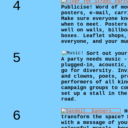
4
Publicise! Word of mo
posters, e-mail, carr
Make sure everyone kn
when to meet. Posters
well on walls, billbo
boxes. Leaflet shops,
everyone, and your mu
5
Sort out your
A party needs music -
plugged-in, acoustic,
go for diversity. Inv
and clowns, poets, pr
performers of all kin
campaign groups to co
set up a stall in the
road.
6
H
transform the space? 
with a message of you