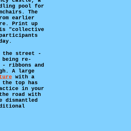
ncy castle, a
dling pool for
mchairs. The
rom earlier
re. Print up
is "collective
participants
day.
 the street -
 being re-
 - ribbons and
gh. A large
ture
with a
 the top has
actice in your
the road with
e dismantled
ditional